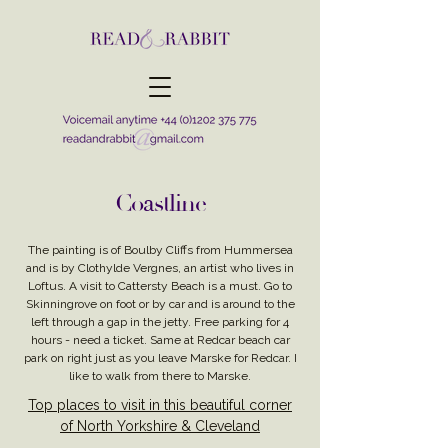
Coastline
The painting is of Boulby Cliffs from Hummersea
and is by Clothylde Vergnes, an artist who lives in
Loftus. A visit to Cattersty Beach is a must. Go to
Skinningrove on foot or by car and is around to the
left through a gap in the jetty. Free parking for 4
hours - need a ticket. Same at Redcar beach car
park on right just as you leave Marske for Redcar. I
like to walk from there to Marske.
Top places to visit in this beautiful corner
of North Yorkshire & Cleveland