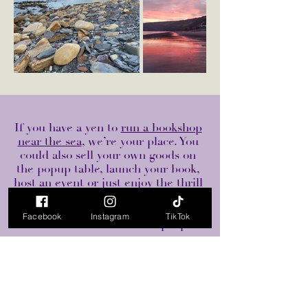
If you have a yen to
run a bookshop
near the sea
, we’re your place. You
could also sell your own goods on
the popup table, launch your book,
host an event or just enjoy the thrill
of bookshop ownership - that is
making no money but making many
Facebook
Instagram
TikTok
beautiful connections with people.
Read & Rabbit is a second hand bookshop in