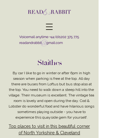
Staithes
By car I like to go in winter or after 6pm in high
season when parking is free at the top. All day
there are buses from Loftus but bus stop also at
the top. You need to walk down a steep hill into the
village. Their museum is excellent. The vintage tea
room is lovely and open during the day. Cod &
Lobster do wonderful food and have hilarious songs
sometimes playing outside - you have to
experience this quayside gem for yourself.
Top places to visit in this beautiful corner
of North Yorkshire & Cleveland