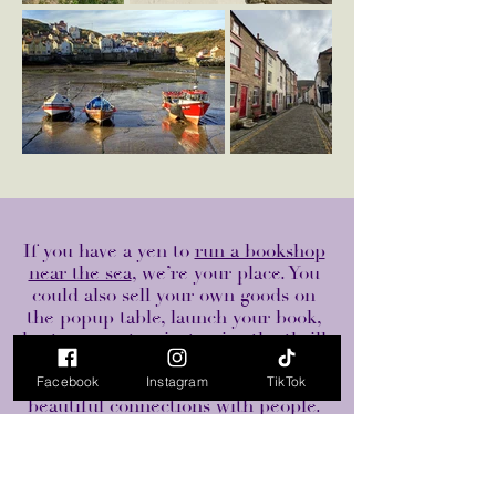
If you have a yen to
run a bookshop
near the sea
, we’re your place. You
could also sell your own goods on
the popup table, launch your book,
host an event or just enjoy the thrill
of bookshop ownership - that is
making no money but making many
Facebook
Instagram
TikTok
beautiful connections with people.